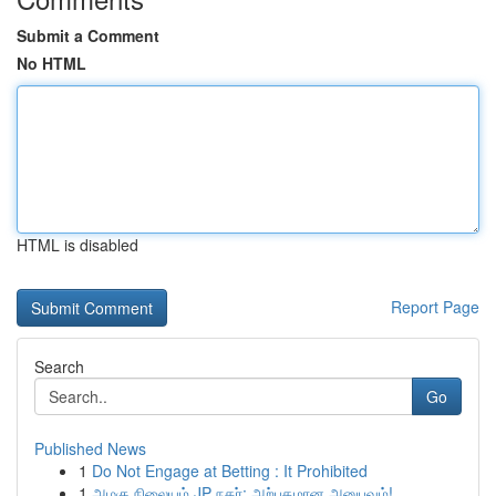
Submit a Comment
No HTML
HTML is disabled
Report Page
Search
Go
Published News
1
Do Not Engage at Betting : It Prohibited
1
அழகு நிலையம் JP நகர்: அற்புதமான அனுபவம்!