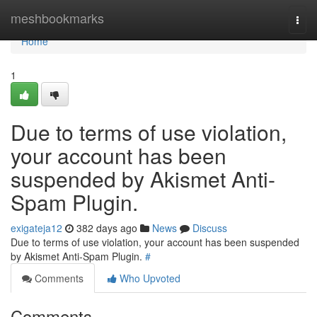
Home
meshbookmarks
Togg
navi
Home
1
Due to terms of use violation,
your account has been
suspended by Akismet Anti-
Spam Plugin.
exigateja12
382 days ago
News
Discuss
Due to terms of use violation, your account has been suspended
by Akismet Anti-Spam Plugin.
#
Comments
Who Upvoted
Comments