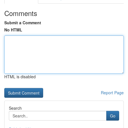
Comments
Submit a Comment
No HTML
HTML is disabled
Report Page
Search
Go