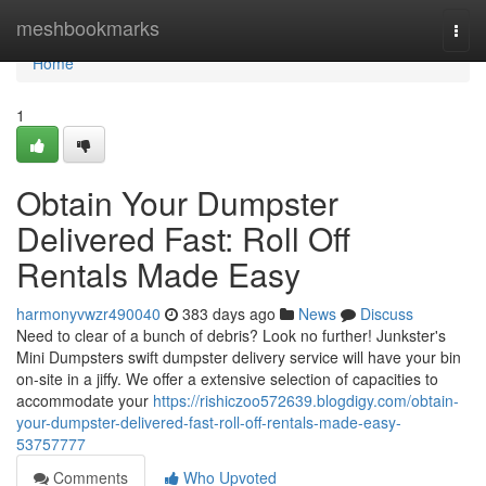
Home
meshbookmarks
Togg
navi
Home
1
Obtain Your Dumpster
Delivered Fast: Roll Off
Rentals Made Easy
harmonyvwzr490040
383 days ago
News
Discuss
Need to clear of a bunch of debris? Look no further! Junkster's
Mini Dumpsters swift dumpster delivery service will have your bin
on-site in a jiffy. We offer a extensive selection of capacities to
accommodate your
https://rishiczoo572639.blogdigy.com/obtain-
your-dumpster-delivered-fast-roll-off-rentals-made-easy-
53757777
Comments
Who Upvoted