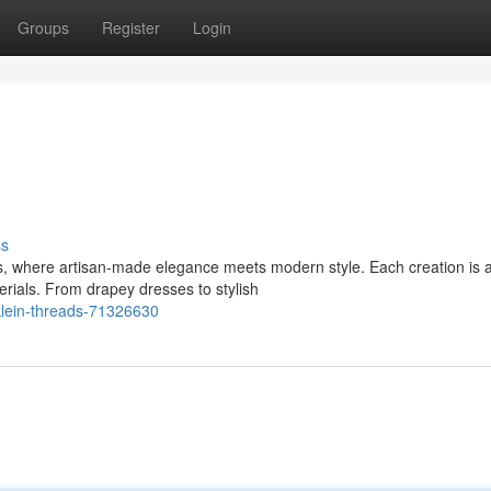
Groups
Register
Login
ss
s, where artisan-made elegance meets modern style. Each creation is 
erials. From drapey dresses to stylish
klein-threads-71326630