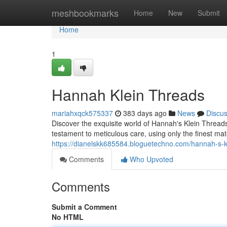
Home
meshbookmarks
Home
New
Submit
Home
1
Hannah Klein Threads
mariahxqck575337
383 days ago
News
Discu
Discover the exquisite world of Hannah's Klein Thread
testament to meticulous care, using only the finest mat
https://dianelskk685584.bloguetechno.com/hannah-s-
Comments
Who Upvoted
Comments
Submit a Comment
No HTML