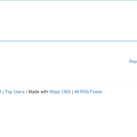
Rep
d
|
Top Users
| Made with
Kliqqi CMS
|
All RSS Feeds