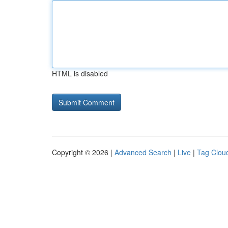
HTML is disabled
Copyright © 2026 |
Advanced Search
|
Live
|
Tag Clou