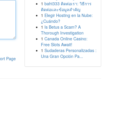
1
baht333 ติดต่อเรา: วิธีการ
ติดต่อและข้อมูลสำคัญ
1
Elegir Hosting en la Nube:
¿Cuándo?
1
Is Betus a Scam? A
Thorough Investigation
1
Canada Online Casino:
Free Slots Await!
1
Sudaderas Personalizadas :
Una Gran Opción Pa...
ort Page