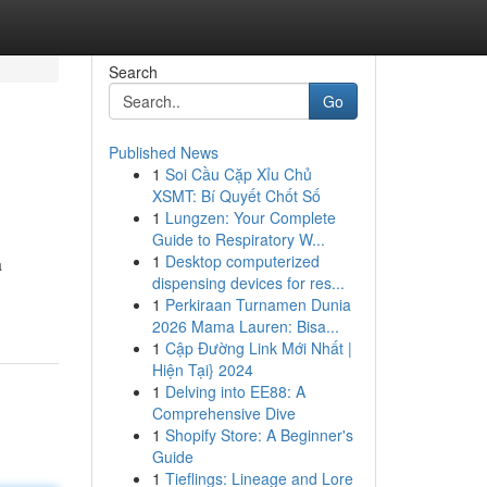
Search
Go
Published News
1
Soi Cầu Cặp Xỉu Chủ
XSMT: Bí Quyết Chốt Số
1
Lungzen: Your Complete
Guide to Respiratory W...
1
Desktop computerized
a
dispensing devices for res...
1
Perkiraan Turnamen Dunia
2026 Mama Lauren: Bisa...
1
Cập Đường Link Mới Nhất |
Hiện Tại} 2024
1
Delving into EE88: A
Comprehensive Dive
1
Shopify Store: A Beginner's
Guide
1
Tieflings: Lineage and Lore