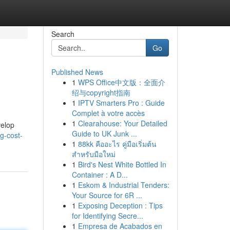
Search
Go
Published News
1
WPS Office中文版：全面介
绍与copyright指南
1
IPTV Smarters Pro : Guide
Complet à votre accès
1
Clearahouse: Your Detailed
velop
Guide to UK Junk ...
ng-cost-
1
88kk คืออะไร คู่มือเริ่มต้น
สำหรับมือใหม่
1
Bird's Nest White Bottled In
Container : A D...
1
Eskom & Industrial Tenders:
Your Source for 6R ...
1
Exposing Deception : Tips
for Identifying Secre...
1
Empresa de Acabados en