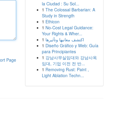
la Ciudad : Su Sol...
1
The Colossal Barbarian: A
Study in Strength
1
Ethicon
1
No-Cost Legal Guidance:
Your Rights & Wher...
1
اكتشف معانيها وتأثيرها
1
Diseño Gráfico y Web: Guía
para Principiantes
1
강남사무실임대와 강남사옥
ort Page
임대, 기업 이전 전 반...
1
Removing Rust: Paint ,
Light Ablation Techn...