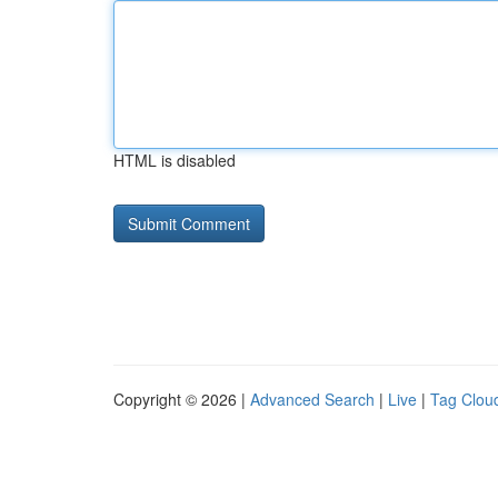
HTML is disabled
Copyright © 2026 |
Advanced Search
|
Live
|
Tag Clou