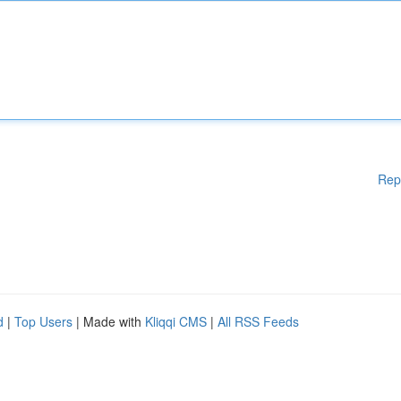
Rep
d
|
Top Users
| Made with
Kliqqi CMS
|
All RSS Feeds