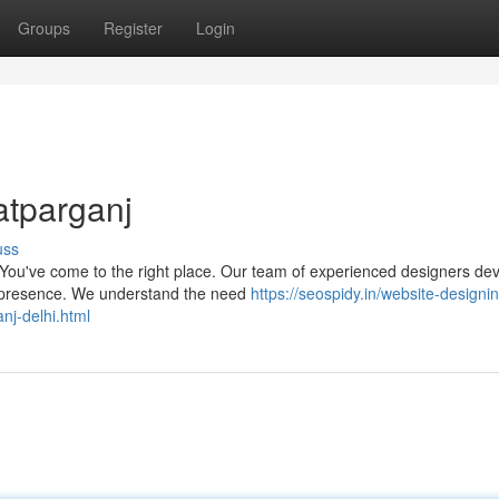
Groups
Register
Login
atparganj
uss
 You've come to the right place. Our team of experienced designers de
ne presence. We understand the need
https://seospidy.in/website-designi
nj-delhi.html