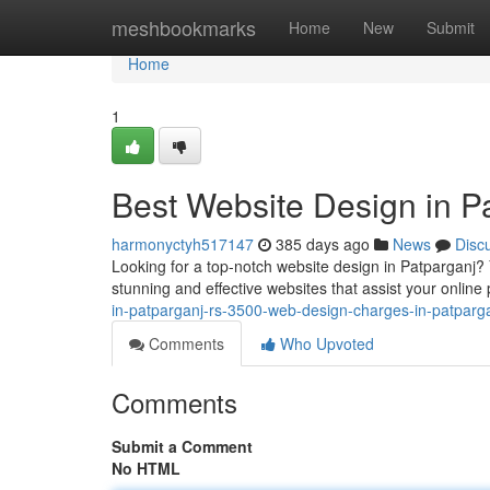
Home
meshbookmarks
Home
New
Submit
Home
1
Best Website Design in P
harmonyctyh517147
385 days ago
News
Disc
Looking for a top-notch website design in Patparganj?
stunning and effective websites that assist your onli
in-patparganj-rs-3500-web-design-charges-in-patparga
Comments
Who Upvoted
Comments
Submit a Comment
No HTML