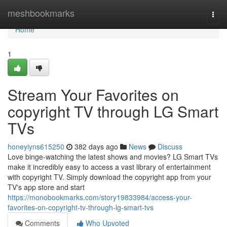
Home
meshbookmarks
Togg
navi
Home
1
Stream Your Favorites on
copyright TV through LG Smart
TVs
honeyiyns615250
382 days ago
News
Discuss
Love binge-watching the latest shows and movies? LG Smart TVs
make it incredibly easy to access a vast library of entertainment
with copyright TV. Simply download the copyright app from your
TV's app store and start
https://monobookmarks.com/story19833984/access-your-
favorites-on-copyright-tv-through-lg-smart-tvs
Comments
Who Upvoted