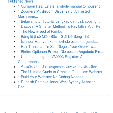
Published News
1
Gurgaon Real Estate: a whole manual to househol...
1
Zoomers Mushroom Dispensary: A Trusted
Mushroom...
1
Belawantoto: Tutorial Lengkap dan Link copyright
1
Discover A Smarter Method To Revitalize Your Re...
1
The New Breed of Fambo
1
Bảng lô 8 số Miền Bắc – Giải Đề Song Thủ : ...
1
İstanbul Esenyurt kendi evinde escort seçenek...
1
Hair Transplant in San Diego : Your Overview...
1
Binäre Optionen Broker: Die besten Angebote Bin...
1
Understanding the VA9993 Register: A
Comprehens...
1
ช้อนเงิน789: เปิดเผยทุกความลับของการเล่นสล็อต
1
The Ultimate Guide to Creatine Gummies: Website...
1
Build Your Website: No Coding Needed!
1
Rubbish Removal Inner West Sydney Assisting
Red...