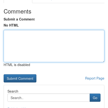
Comments
Submit a Comment
No HTML
HTML is disabled
Report Page
Search
Go