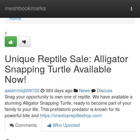
Home
meshbookmarks
Togg
navi
Home
1
Unique Reptile Sale: Alligator
Snapping Turtle Available
Now!
qasimmlxj009722
383 days ago
News
Discuss
Snag your opportunity to own one of reptile. We have available a
stunning Alligator Snapping Turtle, ready to become part of your
family to your life. This prehistoric predator is known for its
powerful bite and
https://onestopreptileshop.com/
Comments
Who Upvoted