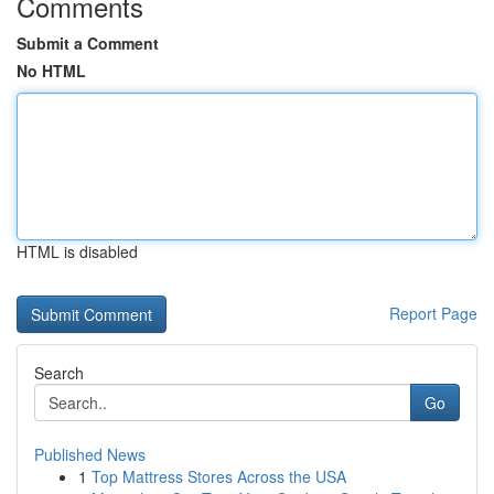
Comments
Submit a Comment
No HTML
HTML is disabled
Report Page
Search
Go
Published News
1
Top Mattress Stores Across the USA