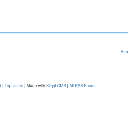
Rep
d
|
Top Users
| Made with
Kliqqi CMS
|
All RSS Feeds