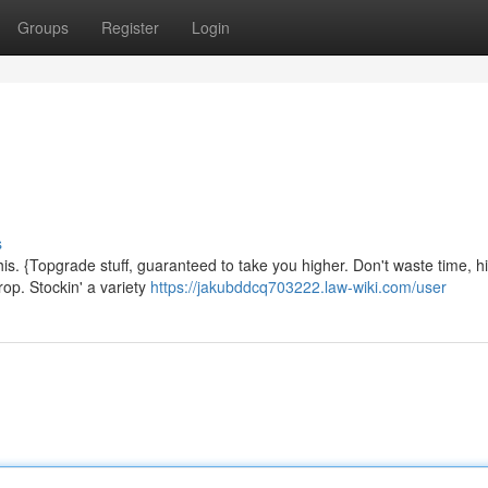
Groups
Register
Login
s
is. {Topgrade stuff, guaranteed to take you higher. Don't waste time, hi
rop. Stockin' a variety
https://jakubddcq703222.law-wiki.com/user