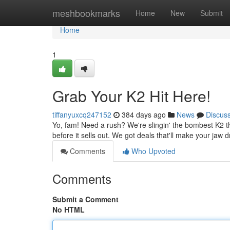
Home
meshbookmarks
Home
New
Submit
Home
1
Grab Your K2 Hit Here!
tiffanyuxcq247152
384 days ago
News
Discus
Yo, fam! Need a rush? We're slingin' the bombest K2 th
before it sells out. We got deals that'll make your jaw d
Comments
Who Upvoted
Comments
Submit a Comment
No HTML