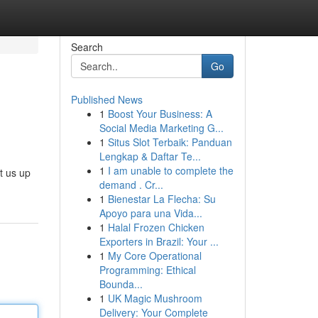
Search
Go
Published News
1
Boost Your Business: A
Social Media Marketing G...
1
Situs Slot Terbaik: Panduan
Lengkap & Daftar Te...
1
I am unable to complete the
t us up
demand . Cr...
1
Bienestar La Flecha: Su
Apoyo para una Vida...
1
Halal Frozen Chicken
Exporters in Brazil: Your ...
1
My Core Operational
Programming: Ethical
Bounda...
1
UK Magic Mushroom
Delivery: Your Complete