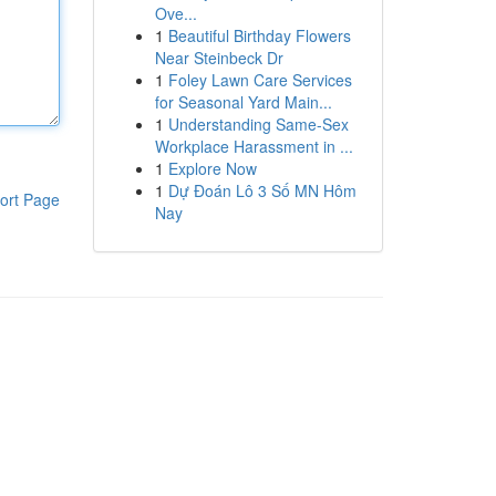
Ove...
1
Beautiful Birthday Flowers
Near Steinbeck Dr
1
Foley Lawn Care Services
for Seasonal Yard Main...
1
Understanding Same-Sex
Workplace Harassment in ...
1
Explore Now
1
Dự Đoán Lô 3 Số MN Hôm
ort Page
Nay