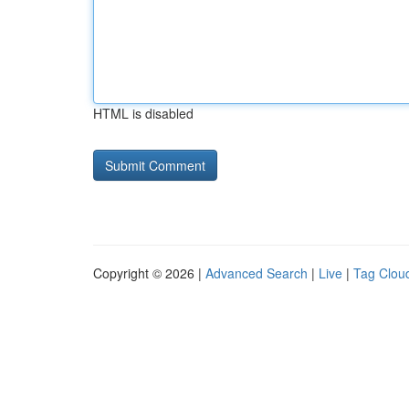
HTML is disabled
Copyright © 2026 |
Advanced Search
|
Live
|
Tag Clou