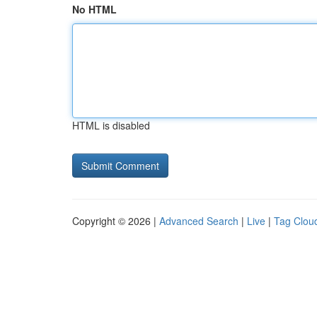
No HTML
HTML is disabled
Copyright © 2026 |
Advanced Search
|
Live
|
Tag Clou