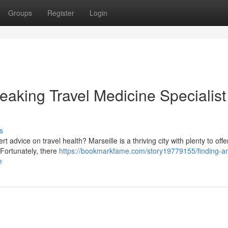
Groups
Register
Login
eaking Travel Medicine Specialist
s
advice on travel health? Marseille is a thriving city with plenty to offer,
 Fortunately, there
https://bookmarkfame.com/story19779155/finding-a
e