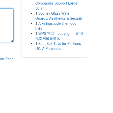
Companies Support Large
Solar ...
1
Sydney Glass Water
Guards: Aesthetics & Security
1
Afkølingspude til en god
hvile
1
WPS 官网：copyright、使用
指南与最新资讯
1
Best Sex Toys for Partners
UK: A Purchasin...
ort Page