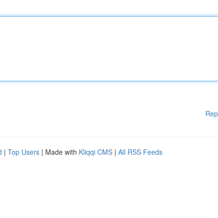
Rep
d
|
Top Users
| Made with
Kliqqi CMS
|
All RSS Feeds