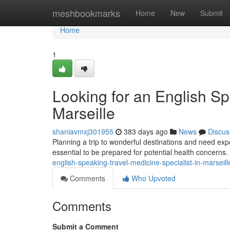
Home
meshbookmarks
Home
New
Submit
Home
1
Looking for an English Sp
Marseille
shaniavmxj301955
383 days ago
News
Discus
Planning a trip to wonderful destinations and need expert 
essential to be prepared for potential health concerns.
english-speaking-travel-medicine-specialist-in-marseill
Comments
Who Upvoted
Comments
Submit a Comment