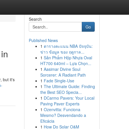
Search
Go
Published News
1
ตารางคะแนน NBA ปัจจุบัน:
 in
ข่าว ข้อมูล ของ ฤดูกาล...
1
Sản Phẩm Hộp Nhựa Oval
HT700 640ml – Lựa Chọn...
1
Aasimar Divine Soul
Sorcerer: A Radiant Path
 but it's
1
Fade Single-Use
n-
1
The Ultimate Guide: Finding
the Best SEO Specia...
1
DCarmo Pavers: Your Local
Paving Paver Experts
1
Ozenvitta: Funciona
Mesmo? Desvendando a
Eficácia
1
How Do Solar O&M