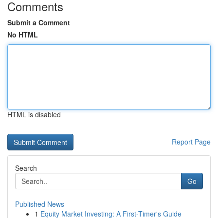
Comments
Submit a Comment
No HTML
HTML is disabled
Report Page
Search
Go
Published News
1
Equity Market Investing: A First-Timer's Guide