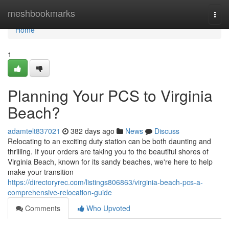
Home
meshbookmarks
Togg
navi
Home
1
Planning Your PCS to Virginia
Beach?
adamtelt837021
382 days ago
News
Discuss
Relocating to an exciting duty station can be both daunting and
thrilling. If your orders are taking you to the beautiful shores of
Virginia Beach, known for its sandy beaches, we're here to help
make your transition
https://directoryrec.com/listings806863/virginia-beach-pcs-a-
comprehensive-relocation-guide
Comments
Who Upvoted