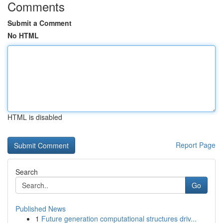
Comments
Submit a Comment
No HTML
HTML is disabled
Report Page
Search
Go
Published News
1
Future generation computational structures driv...