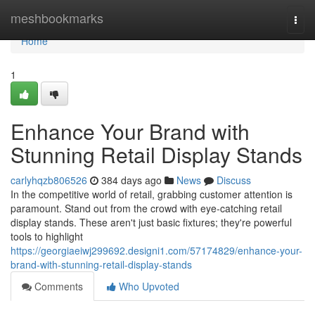
Home
meshbookmarks
Togg
navi
Home
1
Enhance Your Brand with
Stunning Retail Display Stands
carlyhqzb806526
384 days ago
News
Discuss
In the competitive world of retail, grabbing customer attention is
paramount. Stand out from the crowd with eye-catching retail
display stands. These aren't just basic fixtures; they're powerful
tools to highlight
https://georgiaeiwj299692.designi1.com/57174829/enhance-your-
brand-with-stunning-retail-display-stands
Comments
Who Upvoted