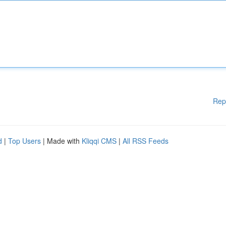
Rep
d
|
Top Users
| Made with
Kliqqi CMS
|
All RSS Feeds