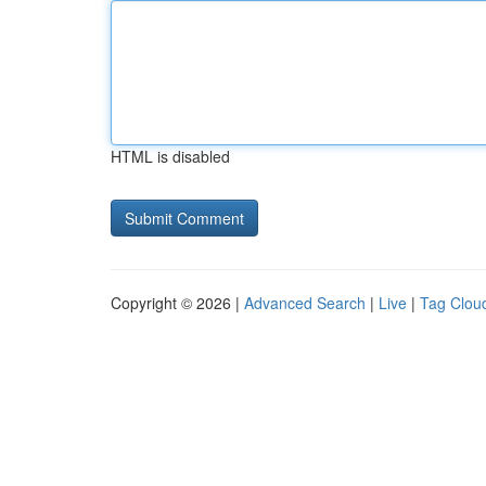
HTML is disabled
Copyright © 2026 |
Advanced Search
|
Live
|
Tag Clou