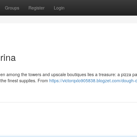
Groups
Register
Login
rina
den among the towers and upscale boutiques lies a treasure: a pizza pa
g the finest supplies. From
https://victorqxlo905838.blogzet.com/dough-d