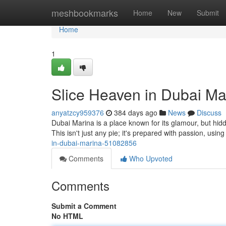
Home
meshbookmarks
Home
New
Submit
Home
1
Slice Heaven in Dubai Ma
anyatzcy959376
384 days ago
News
Discuss
Dubai Marina is a place known for its glamour, but hid
This isn't just any pie; it's prepared with passion, usin
in-dubai-marina-51082856
Comments
Who Upvoted
Comments
Submit a Comment
No HTML