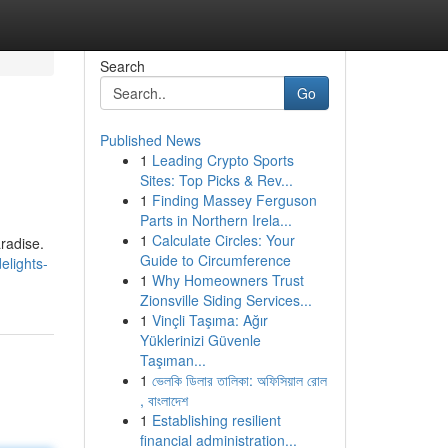
Search
Go
Published News
1
Leading Crypto Sports
Sites: Top Picks & Rev...
1
Finding Massey Ferguson
Parts in Northern Irela...
1
Calculate Circles: Your
radise.
Guide to Circumference
elights-
1
Why Homeowners Trust
Zionsville Siding Services...
1
Vinçli Taşıma: Ağır
Yüklerinizi Güvenle
Taşıman...
1
ভেলকি ডিলার তালিকা: অফিসিয়াল রোল
, বাংলাদেশ
1
Establishing resilient
financial administration...