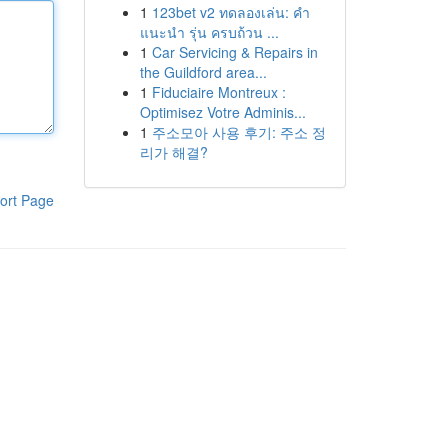
1
123bet v2 ทดลองเล่น: คำ
แนะนำ รุ่น ครบถ้วน ...
1
Car Servicing & Repairs in
the Guildford area...
1
Fiduciaire Montreux :
Optimisez Votre Adminis...
1
주소모아 사용 후기: 주소 정
리가 해결?
ort Page