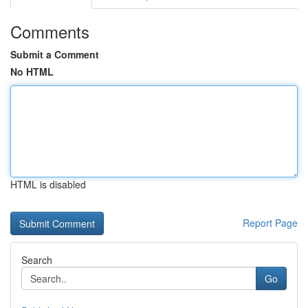
Comments
Submit a Comment
No HTML
HTML is disabled
Report Page
Search
Go