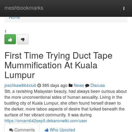
Home
meshbookmarks
Togg
navi
Home
1
First Time Trying Duct Tape
Mummification At Kuala
Lumpur
joschkaw864xiu6
385 days ago
News
Discuss
Siti, a ravishing Malaysian beauty, had always been curious about
the more unconventional sides of human sexuality. Living in the
bustling city of Kuala Lumpur, she often found herself drawn to
the darker, more taboo aspects of desire that lurked beneath the
surface of her vibrant community. It was during
https://omarn642sep5.dekaronwiki.com/user
Comments
Who Upvoted