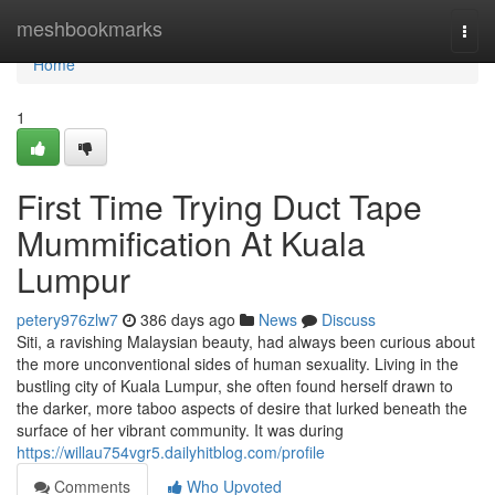
Home
meshbookmarks
Togg
navi
Home
1
First Time Trying Duct Tape
Mummification At Kuala
Lumpur
petery976zlw7
386 days ago
News
Discuss
Siti, a ravishing Malaysian beauty, had always been curious about
the more unconventional sides of human sexuality. Living in the
bustling city of Kuala Lumpur, she often found herself drawn to
the darker, more taboo aspects of desire that lurked beneath the
surface of her vibrant community. It was during
https://willau754vgr5.dailyhitblog.com/profile
Comments
Who Upvoted