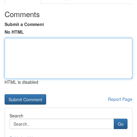
Comments
Submit a Comment
No HTML
HTML is disabled
Report Page
Search
Go