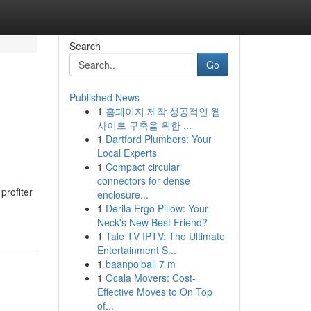
Search
Go
Published News
1
홈페이지 제작 성공적인 웹
n
사이트 구축을 위한 ...
1
Dartford Plumbers: Your
Local Experts
1
Compact circular
connectors for dense
profiter
enclosure...
1
Derila Ergo Pillow: Your
Neck's New Best Friend?
1
Tale TV IPTV: The Ultimate
Entertainment S...
1
baanpolball 7 m
1
Ocala Movers: Cost-
Effective Moves to On Top
of...