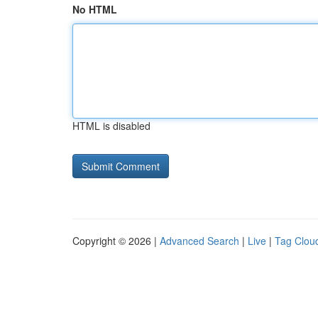
No HTML
HTML is disabled
Copyright © 2026 |
Advanced Search
|
Live
|
Tag Clou