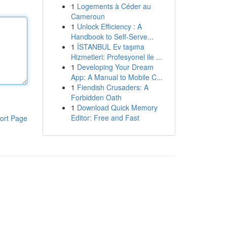
1
Logements à Céder au
Cameroun
1
Unlock Efficiency : A
Handbook to Self-Serve...
1
İSTANBUL Ev taşıma
Hizmetleri: Profesyonel ile ...
1
Developing Your Dream
App: A Manual to Mobile C...
1
Fiendish Crusaders: A
Forbidden Oath
1
Download Quick Memory
Editor: Free and Fast
ort Page