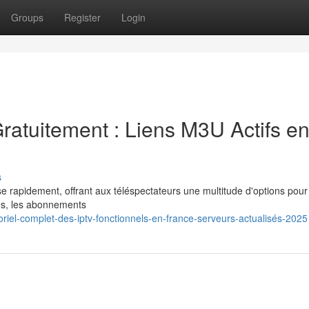
Groups
Register
Login
ratuitement : Liens M3U Actifs e
s
e rapidement, offrant aux téléspectateurs une multitude d'options pour 
ns, les abonnements
riel-complet-des-iptv-fonctionnels-en-france-serveurs-actualisés-2025