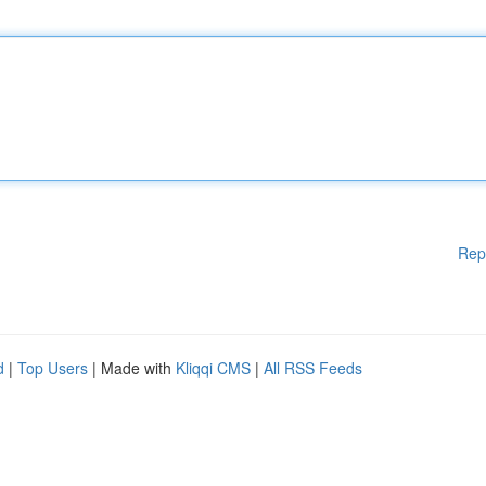
Rep
d
|
Top Users
| Made with
Kliqqi CMS
|
All RSS Feeds