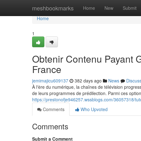
Home
meshbookmarks
Home
New
Submit
Home
1
Obtenir Contenu Payant G
France
jemimajicu609137
382 days ago
News
Discus
À l'ère du numérique, la chaînes de télévision progress
de leurs programmes de prédilection. Parmi ces optio
https://prestonofje946257.wssblogs.com/36057318/tuto
Comments
Who Upvoted
Comments
Submit a Comment