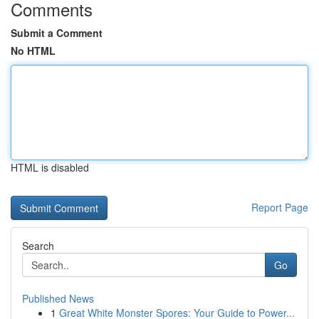
Comments
Submit a Comment
No HTML
HTML is disabled
Report Page
Search
Go
Published News
1
Great White Monster Spores: Your Guide to Power...