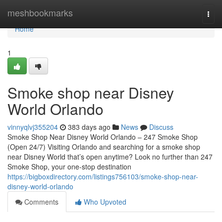
Home
meshbookmarks
Togg
navi
Home
1
Smoke shop near Disney
World Orlando
vinnyqlvj355204
383 days ago
News
Discuss
Smoke Shop Near Disney World Orlando – 247 Smoke Shop
(Open 24/7) Visiting Orlando and searching for a smoke shop
near Disney World that’s open anytime? Look no further than 247
Smoke Shop, your one-stop destination
https://bigboxdirectory.com/listings756103/smoke-shop-near-
disney-world-orlando
Comments
Who Upvoted