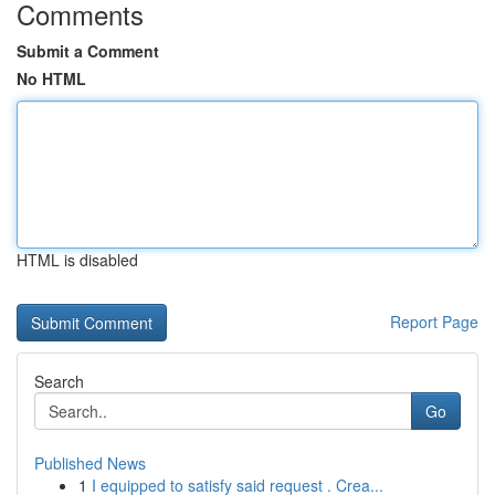
Comments
Submit a Comment
No HTML
HTML is disabled
Report Page
Search
Go
Published News
1
I equipped to satisfy said request . Crea...