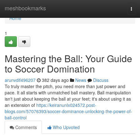
Home
meshbookmarks
Togg
navi
Home
1
Mastering the Ball: Your Guide
to Soccer Domination
arunvdif496207
382 days ago
News
Discuss
To truly master the pitch, you need more than just power and
pace. It all starts with unmatched ball mastery. Ball manipulation
isn't just about keeping the ball at your feet; it's about using it as
an extension of
https://keiranunlx024572.post-
blogs.com/57076393/soccer-dominance-unlocking-the-power-of-
ball-control
Comments
Who Upvoted