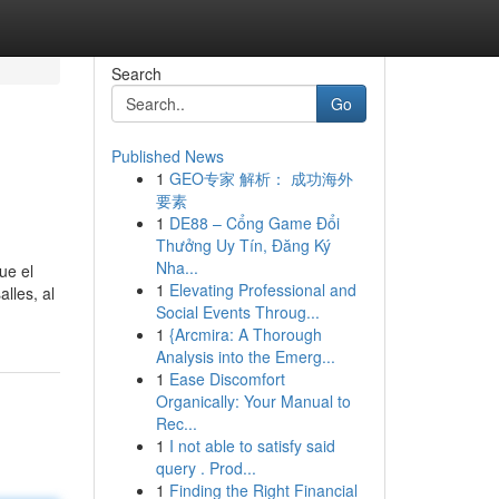
Search
Go
Published News
1
GEO专家 解析： 成功海外
要素
1
DE88 – Cổng Game Đổi
Thưởng Uy Tín, Đăng Ký
Nha...
ue el
1
Elevating Professional and
lles, al
Social Events Throug...
1
{Arcmira: A Thorough
Analysis into the Emerg...
1
Ease Discomfort
Organically: Your Manual to
Rec...
1
I not able to satisfy said
query . Prod...
1
Finding the Right Financial