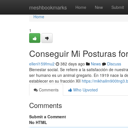
Home
meshbookmarks
Home
New
Submit
Home
1
Conseguir Mi Posturas fo
ellenl159fmu2
382 days ago
News
Discuss
Bienestar social. Se refiere a la satisfacción de nues
ser humano es un animal gregario. En 1919 nace la den
establecer en su fracción XII
https://mikhailm900tng3.b
Comments
Who Upvoted
Comments
Submit a Comment
No HTML