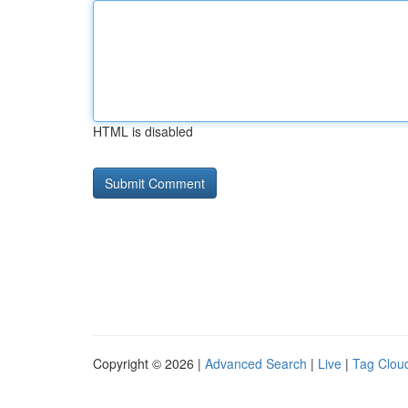
HTML is disabled
Copyright © 2026 |
Advanced Search
|
Live
|
Tag Clou