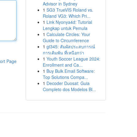
Advisor in Sydney
1
SG3 TrueVIS Roland vs.
Roland VG3: Which Pri...
1
Link Nyonya4d: Tutorial
Lengkap untuk Pemula
1
Calculate Circles: Your
Guide to Circumference
1
gt345: สัมผัสประสบการณ์
การเดิมพัน ที่เหนือกว่า
1
Youth Soccer League 2024:
ort Page
Enrollment and Ca...
1
Buy Bulk Email Software:
Top Solutions Compa...
1
Decoder Duosat: Guia
Completo dos Modelos Bl...