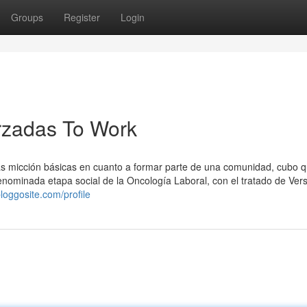
Groups
Register
Login
rzadas To Work
tras micción básicas en cuanto a formar parte de una comunidad, cubo q
ominada etapa social de la Oncología Laboral, con el tratado de Versa
loggosite.com/profile