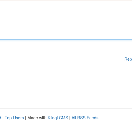
Rep
d
|
Top Users
| Made with
Kliqqi CMS
|
All RSS Feeds