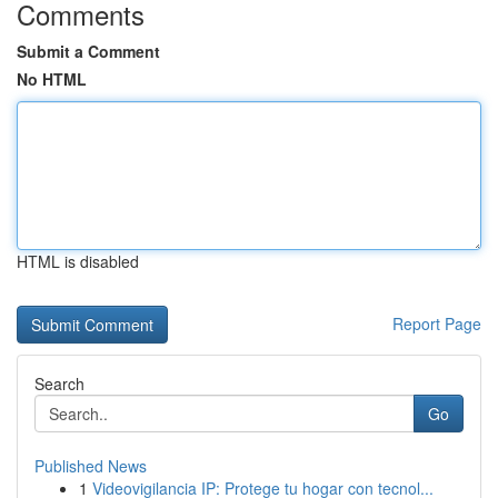
Comments
Submit a Comment
No HTML
HTML is disabled
Report Page
Search
Go
Published News
1
Videovigilancia IP: Protege tu hogar con tecnol...