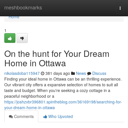
Home
meshbookmarks
Togg
navi
Home
1
On the hunt for Your Dream
Home in Ottawa
nikolasdoba115947
381 days ago
News
Discuss
Finding your ideal home in Ottawa can be an thrilling experience.
Our vibrant city offers a expansive selection of homes to suit all
taste and budget. When you're seeking a cozy cottage in a
peaceful neighborhood or a
https://joshzvbr396801.spintheblog.com/36169198/searching-for-
your-dream-home-in-ottawa
Comments
Who Upvoted