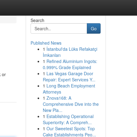
Search
Go
Published News
1
İstanbul'da Lüks Refakatçi
İmkanları
1
Refined Aluminium Ingots:
0.999% Grade Explained
1
Las Vegas Garage Door
k or
Repair: Expert Services Y...
1
Long Beach Employment
Attorneys
1
Znova168: A
Comprehensive Dive into the
New Pla...
1
Establishing Operational
Superiority: A Compreh...
1
Our Sweetest Spots: Top
Cake Establishments Peo...