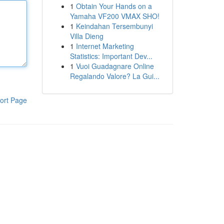
1
Obtain Your Hands on a
Yamaha VF200 VMAX SHO!
1
Keindahan Tersembunyi
Villa Dieng
1
Internet Marketing
Statistics: Important Dev...
1
Vuoi Guadagnare Online
Regalando Valore? La Gui...
ort Page