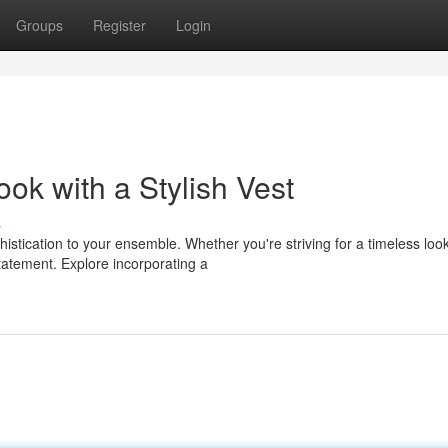
Groups
Register
Login
k with a Stylish Vest
s
histication to your ensemble. Whether you're striving for a timeless loo
atement. Explore incorporating a