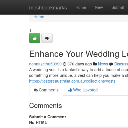
Home
meshbookmarks
Home
New
Submit
Home
1
Enhance Your Wedding Loo
donnazcth050990
376 days ago
News
Discus
A wedding vest is a fantastic way to add a touch of sop
something more unique, a vest can help you make a st
https://tiestoreaustralia.com.au/collections/vests
Comments
Who Upvoted
Comments
Submit a Comment
No HTML