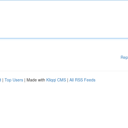
Rep
d
|
Top Users
| Made with
Kliqqi CMS
|
All RSS Feeds