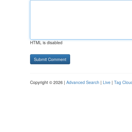
HTML is disabled
Copyright © 2026 |
Advanced Search
|
Live
|
Tag Clou