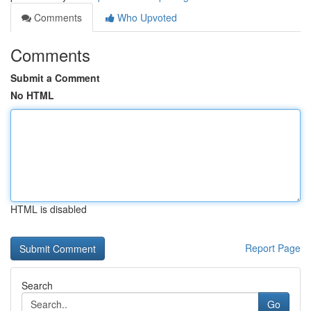
Comments
Who Upvoted
Comments
Submit a Comment
No HTML
HTML is disabled
Report Page
Search
Go