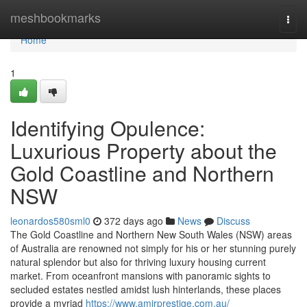
Home
meshbookmarks
Togg
navi
Home
1
Identifying Opulence:
Luxurious Property about the
Gold Coastline and Northern
NSW
leonardos580sml0
372 days ago
News
Discuss
The Gold Coastline and Northern New South Wales (NSW) areas
of Australia are renowned not simply for his or her stunning purely
natural splendor but also for thriving luxury housing current
market. From oceanfront mansions with panoramic sights to
secluded estates nestled amidst lush hinterlands, these places
provide a myriad
https://www.amirprestige.com.au/