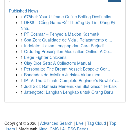
Published News
1
678bet: Your Ultimate Online Betting Destination
1
DE88 – Cổng Game Đổi Thưởng Uy Tín, Đăng Ký
Nha...
1
PT Cosmar – Penyedia Maklon Kosmetik
1
Spa Zen: Qualidade de Vida , Relaxamento e ...
1
Indototo: Ulasan Lengkap dan Cara Berjudi
1
Ordering Prescription Medication Online: A Co...
1
Liege Fighter Chickens
1
Clay Dice Sets: A Collector's Manual
1
Personalize The Dream Vessel: Bespoke Cer...
1
Bondades de Asistir a Juristas Virtualmen...
1
IPTV: The Ultimate Complete Beginner’s Newbie’s...
1
Judi Slot: Rahasia Menemukan Slot Gacor Terbaik
1
Jatengtoto: Langkah Lengkap untuk Orang Baru
Copyright © 2026 |
Advanced Search
|
Live
|
Tag Cloud
|
Top
Users
| Made with
Kliqqi CMS
|
All RSS Feeds