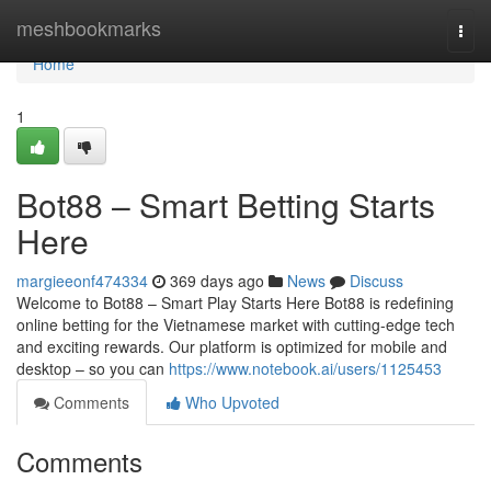
Home
meshbookmarks
Togg
navi
Home
1
Bot88 – Smart Betting Starts
Here
margieeonf474334
369 days ago
News
Discuss
Welcome to Bot88 – Smart Play Starts Here Bot88 is redefining
online betting for the Vietnamese market with cutting-edge tech
and exciting rewards. Our platform is optimized for mobile and
desktop – so you can
https://www.notebook.ai/users/1125453
Comments
Who Upvoted
Comments