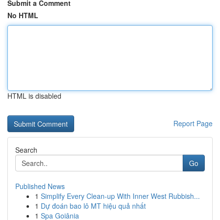
Submit a Comment
No HTML
HTML is disabled
Report Page
Search
Go
Published News
1
Simplify Every Clean-up With Inner West Rubbish...
1
Dự đoán bao lô MT hiệu quả nhất
1
Spa Goiânia