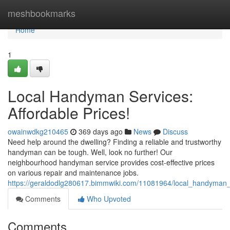
Home
meshbookmarks
Home
1
Local Handyman Services:
Affordable Prices!
owainwdkg210465
369 days ago
News
Discuss
Need help around the dwelling? Finding a reliable and trustworthy
handyman can be tough. Well, look no further! Our
neighbourhood handyman service provides cost-effective prices
on various repair and maintenance jobs.
https://geraldodlg280617.bimmwiki.com/11081964/local_handyman_s
Comments
Who Upvoted
Comments