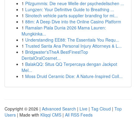
1
Pilzgummis: Die neue Welle der psychedelischen ...
1
Lungzen: Your Definitive Guide to Breathing ...
1
Sinotech vehicle parts supplier branding for mi...
1
88m: A Deep Dive into the Online Casino Platform
1
Ramalan Piala Dunia 2026 Mama Lauren:
Mungkinka...
1
Understanding EE88: The Essentials You Requ...
1
Trusted Santa Ana Personal Injury Attorneys & L...
1
Bridgwater'sTheA BestFinestTop
DentalOralCosmet...
1
BalakQQ: Situs QQ Terpercaya dengan Jackpot
Mel...
1
Moss Druid Ceramic Dice: A Nature-Inspired Coll...
Copyright © 2026 |
Advanced Search
|
Live
|
Tag Cloud
|
Top
Users
| Made with
Kliqqi CMS
|
All RSS Feeds