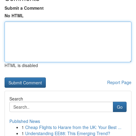
Submit a Comment
No HTML
HTML is disabled
Report Page
Search
Go
Published News
1
Cheap Flights to Harare from the UK: Your Best ...
1
Understanding EE88: This Emerging Trend?