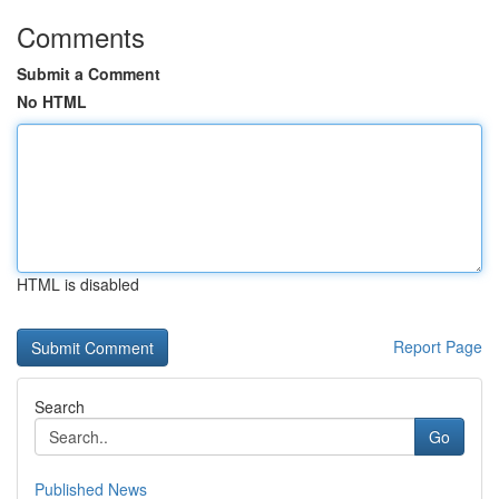
Comments
Submit a Comment
No HTML
HTML is disabled
Report Page
Search
Go
Published News