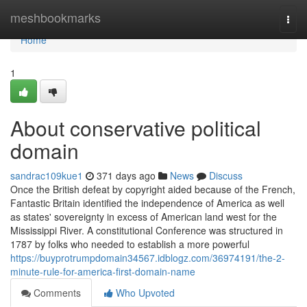
Home
meshbookmarks
Togg
navi
Home
1
About conservative political
domain
sandrac109kue1
371 days ago
News
Discuss
Once the British defeat by copyright aided because of the French,
Fantastic Britain identified the independence of America as well
as states' sovereignty in excess of American land west for the
Mississippi River. A constitutional Conference was structured in
1787 by folks who needed to establish a more powerful
https://buyprotrumpdomain34567.idblogz.com/36974191/the-2-
minute-rule-for-america-first-domain-name
Comments
Who Upvoted