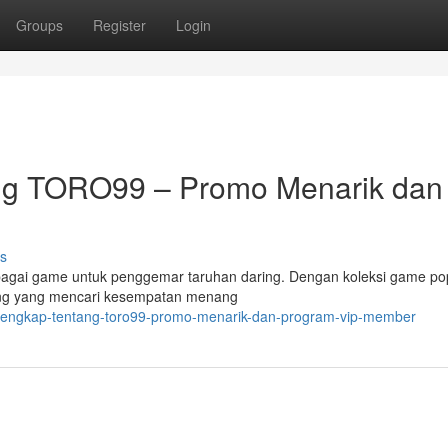
Groups
Register
Login
ang TORO99 – Promo Menarik dan
s
bagai game untuk penggemar taruhan daring. Dengan koleksi game pop
ang yang mencari kesempatan menang
asi-lengkap-tentang-toro99-promo-menarik-dan-program-vip-member