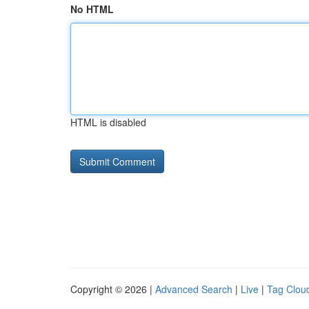
No HTML
HTML is disabled
Copyright © 2026 |
Advanced Search
|
Live
|
Tag Clou