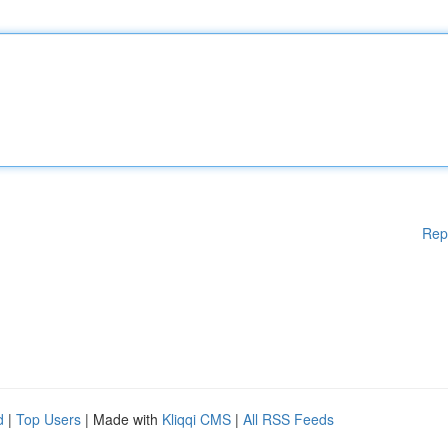
Rep
d
|
Top Users
| Made with
Kliqqi CMS
|
All RSS Feeds