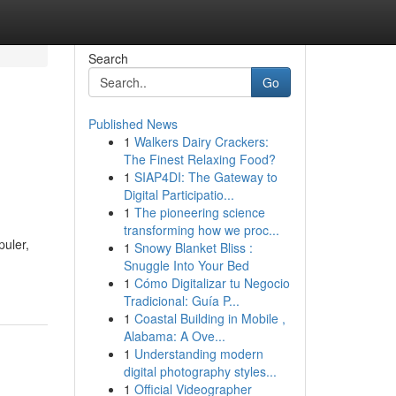
Search
Go
Published News
1
Walkers Dairy Crackers:
The Finest Relaxing Food?
1
SIAP4DI: The Gateway to
Digital Participatio...
1
The pioneering science
transforming how we proc...
uler,
1
Snowy Blanket Bliss :
Snuggle Into Your Bed
1
Cómo Digitalizar tu Negocio
Tradicional: Guía P...
1
Coastal Building in Mobile ,
Alabama: A Ove...
1
Understanding modern
digital photography styles...
1
Official Videographer