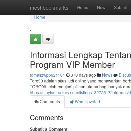
Home
meshbookmarks
Home
New
Submit
Home
1
Informasi Lengkap Tent
Program VIP Member
tomaszwpp621184
370 days ago
News
Discus
Toro99 adalah situs judi online yang menawarkan ber
TORO99 telah menjadi pilihan utama bagi banyak or
https://stayindirectory.com/listings13272517/inform
Comments
Who Upvoted
Comments
Submit a Comment