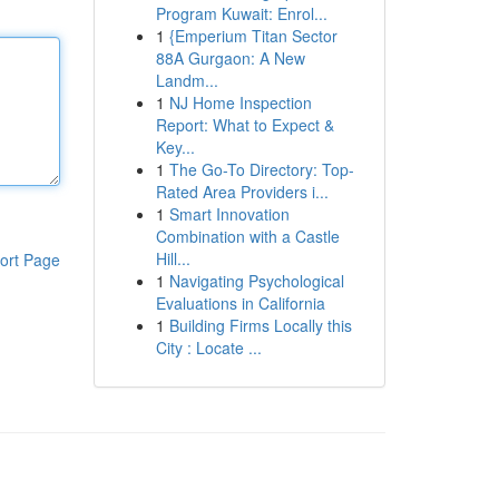
Program Kuwait: Enrol...
1
{Emperium Titan Sector
88A Gurgaon: A New
Landm...
1
NJ Home Inspection
Report: What to Expect &
Key...
1
The Go-To Directory: Top-
Rated Area Providers i...
1
Smart Innovation
Combination with a Castle
Hill...
ort Page
1
Navigating Psychological
Evaluations in California
1
Building Firms Locally this
City : Locate ...