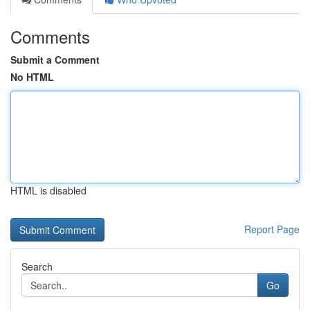
Comments
Submit a Comment
No HTML
HTML is disabled
Report Page
Search
Go