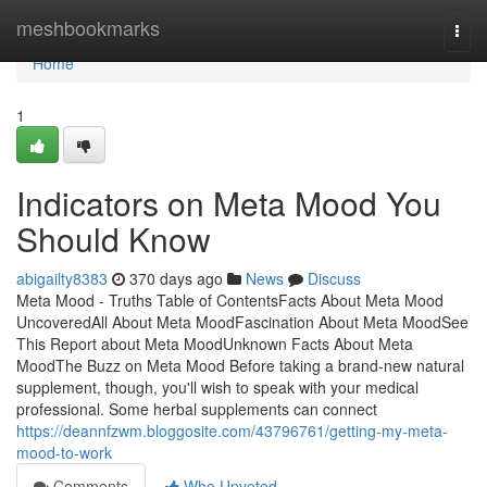
Home
meshbookmarks
Togg
navi
Home
1
Indicators on Meta Mood You
Should Know
abigailty8383
370 days ago
News
Discuss
Meta Mood - Truths Table of ContentsFacts About Meta Mood
UncoveredAll About Meta MoodFascination About Meta MoodSee
This Report about Meta MoodUnknown Facts About Meta
MoodThe Buzz on Meta Mood Before taking a brand-new natural
supplement, though, you'll wish to speak with your medical
professional. Some herbal supplements can connect
https://deannfzwm.bloggosite.com/43796761/getting-my-meta-
mood-to-work
Comments
Who Upvoted