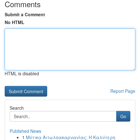
Comments
Submit a Comment
No HTML
HTML is disabled
Report Page
Search
Go
Published News
1
Μύτικα Αιτωλοακαρνανίας: Η Καλύτερη