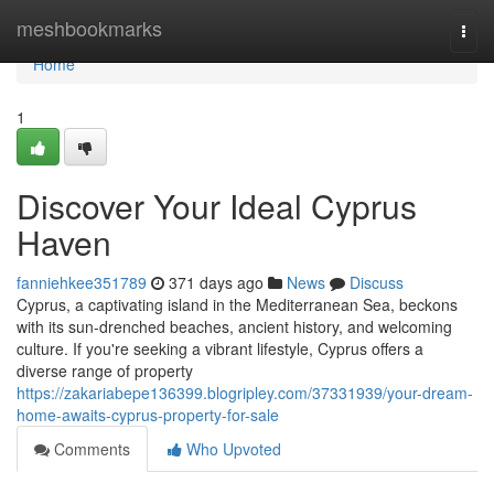
Home
meshbookmarks
Togg
navi
Home
1
Discover Your Ideal Cyprus
Haven
fanniehkee351789
371 days ago
News
Discuss
Cyprus, a captivating island in the Mediterranean Sea, beckons
with its sun-drenched beaches, ancient history, and welcoming
culture. If you're seeking a vibrant lifestyle, Cyprus offers a
diverse range of property
https://zakariabepe136399.blogripley.com/37331939/your-dream-
home-awaits-cyprus-property-for-sale
Comments
Who Upvoted