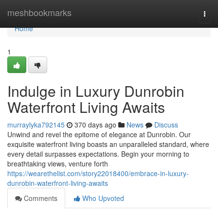
Home
meshbookmarks
Togg
navi
Home
1
Indulge in Luxury Dunrobin
Waterfront Living Awaits
murraylyka792145
370 days ago
News
Discuss
Unwind and revel the epitome of elegance at Dunrobin. Our
exquisite waterfront living boasts an unparalleled standard, where
every detail surpasses expectations. Begin your morning to
breathtaking views, venture forth
https://wearethelist.com/story22018400/embrace-in-luxury-
dunrobin-waterfront-living-awaits
Comments
Who Upvoted