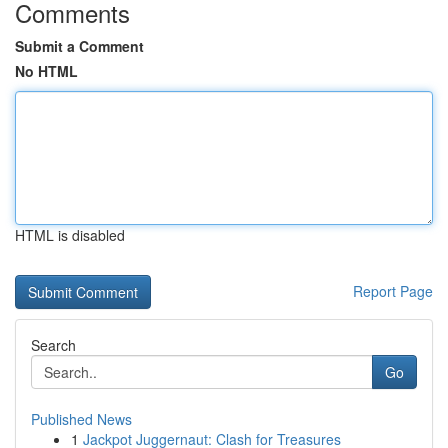
Comments
Submit a Comment
No HTML
HTML is disabled
Report Page
Search
Go
Published News
1
Jackpot Juggernaut: Clash for Treasures