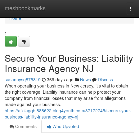
Home
meshbookmarks
Togg
navi
Home
1
Secure Your Business: Liability
Insurance Agency NJ
susannysq875819
369 days ago
News
Discuss
When operating your business in New Jersey, it's vital to obtain
the right coverage. Liability insurance can help protect your
company from financial losses that may arise from allegations
made against your business.
https://aliciagqbt888622.blog4youth.com/37172745/secure-your-
business-liability-insurance-agency-nj
Comments
Who Upvoted