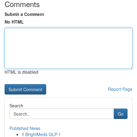
Comments
Submit a Comment
No HTML
HTML is disabled
Report Page
Search
Go
Published News
1
BrightMeds GLP-1