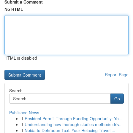
Submit a Comment
No HTML
HTML is disabled
Report Page
Search
Go
Published News
1
Resident Permit Through Funding Opportunity: Yo...
1
Understanding how thorough studies methods driv...
1
Noida to Dehradun Taxi: Your Relaxing Travel ...