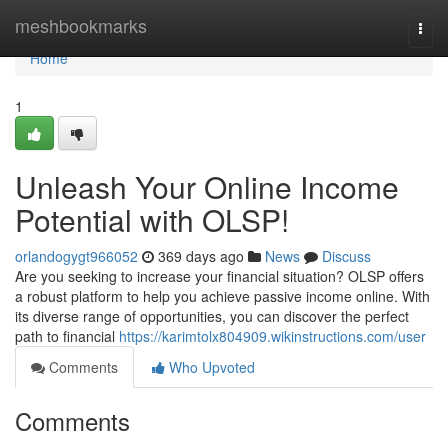
Home
meshbookmarks
Togg
navi
Home
1
Unleash Your Online Income
Potential with OLSP!
orlandogygt966052
369 days ago
News
Discuss
Are you seeking to increase your financial situation? OLSP offers
a robust platform to help you achieve passive income online. With
its diverse range of opportunities, you can discover the perfect
path to financial
https://karimtolx804909.wikinstructions.com/user
Comments
Who Upvoted
Comments