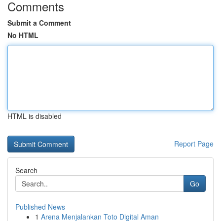
Comments
Submit a Comment
No HTML
HTML is disabled
Report Page
Search
Go
Published News
1
Arena Menjalankan Toto Digital Aman