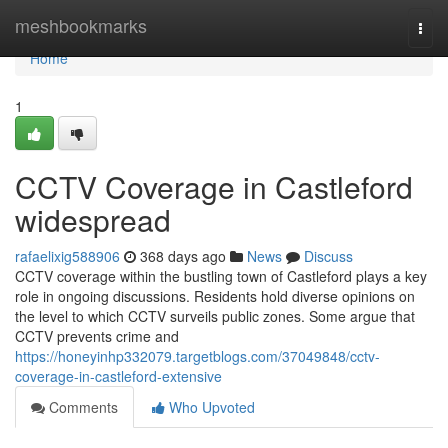
Home
meshbookmarks
Togg
navi
Home
1
CCTV Coverage in Castleford
widespread
rafaelixig588906
368 days ago
News
Discuss
CCTV coverage within the bustling town of Castleford plays a key
role in ongoing discussions. Residents hold diverse opinions on
the level to which CCTV surveils public zones. Some argue that
CCTV prevents crime and
https://honeyinhp332079.targetblogs.com/37049848/cctv-
coverage-in-castleford-extensive
Comments
Who Upvoted