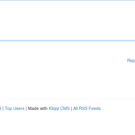
Rep
d
|
Top Users
| Made with
Kliqqi CMS
|
All RSS Feeds