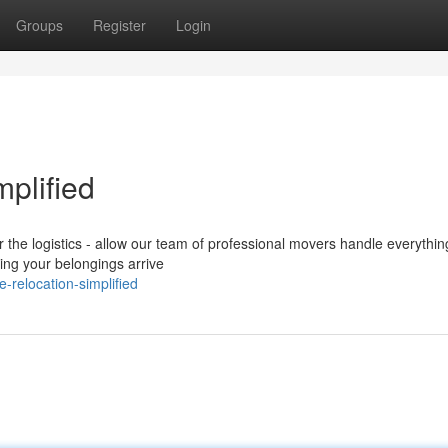
Groups
Register
Login
mplified
r the logistics - allow our team of professional movers handle everythin
ing your belongings arrive
-relocation-simplified