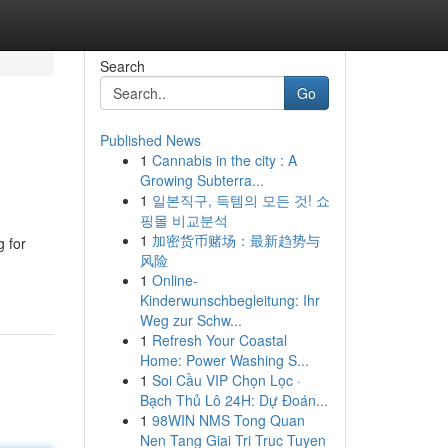
Search
Go
Published News
1
Cannabis in the city : A
Growing Subterra...
1
일본직구, 득템의 모든 것! 쇼
핑몰 비교분석
1
加密货币赌场：最新趋势与
g for
风险
1
Online-
Kinderwunschbegleitung: Ihr
Weg zur Schw...
1
Refresh Your Coastal
Home: Power Washing S...
1
Soi Cầu VIP Chọn Lọc ·
Bạch Thủ Lô 24H: Dự Đoán...
1
98WIN NMS Tong Quan
Nen Tang Giai Tri Truc Tuyen