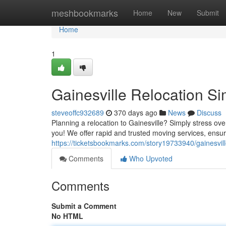
Home
meshbookmarks
Home
New
Submit
Home
1
Gainesville Relocation Si
steveoffc932689
370 days ago
News
Discuss
Planning a relocation to Gainesville? Simply stress ove
you! We offer rapid and trusted moving services, ensur
https://ticketsbookmarks.com/story19733940/gainesville
Comments
Who Upvoted
Comments
Submit a Comment
No HTML