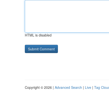
HTML is disabled
Copyright © 2026 |
Advanced Search
|
Live
|
Tag Clou