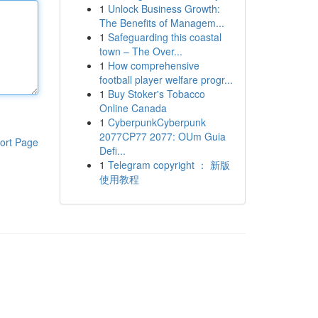
1
Unlock Business Growth:
The Benefits of Managem...
1
Safeguarding this coastal
town – The Over...
1
How comprehensive
football player welfare progr...
1
Buy Stoker's Tobacco
Online Canada
1
CyberpunkCyberpunk
2077CP77 2077: OUm Guia
ort Page
Defi...
1
Telegram copyright ： 新版
使用教程