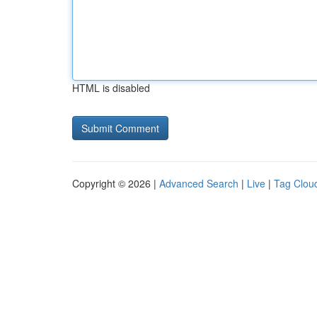
HTML is disabled
Copyright © 2026 |
Advanced Search
|
Live
|
Tag Clou