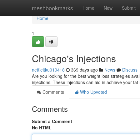
Home
meshbookmarks
Home
New
Submit
Home
1
Chicago's Injections
nettieitku019418
369 days ago
News
Discuss
Are you looking for the best weight loss strategies avai
injections. These injections can aid in achieve your fa
Comments
Who Upvoted
Comments
Submit a Comment
No HTML