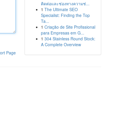
ติดต่อและช่องทางความช่...
1
The Ultimate SEO
Specialist: Finding the Top
Ta...
1
Criação de Site Profissional
para Empresas em G...
1
304 Stainless Round Stock:
A Complete Overview
ort Page