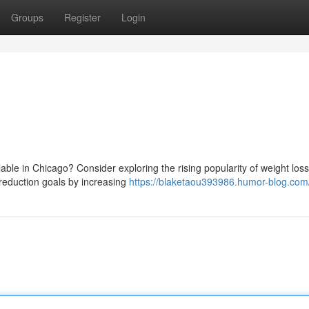
Groups
Register
Login
lable in Chicago? Consider exploring the rising popularity of weight loss
t reduction goals by increasing
https://blaketaou393986.humor-blog.com/