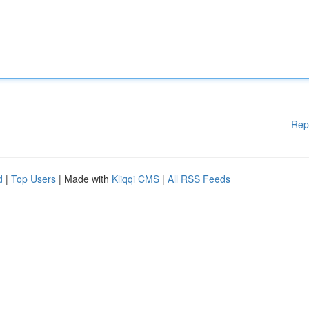
Rep
d
|
Top Users
| Made with
Kliqqi CMS
|
All RSS Feeds