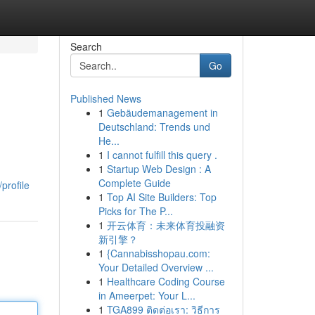
Search
Go
Published News
1
Gebäudemanagement in
Deutschland: Trends und
He...
1
I cannot fulfill this query .
1
Startup Web Design : A
Complete Guide
profile
1
Top AI Site Builders: Top
Picks for The P...
1
开云体育：未来体育投融资
新引擎？
1
{Cannabisshopau.com:
Your Detailed Overview ...
1
Healthcare Coding Course
in Ameerpet: Your L...
1
TGA899 ติดต่อเรา: วิธีการ