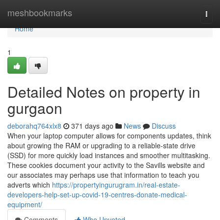
Home
meshbookmarks
Togg
navi
Home
1
Detailed Notes on property in
gurgaon
deborahq764xlx8
371 days ago
News
Discuss
When your laptop computer allows for components updates, think
about growing the RAM or upgrading to a reliable-state drive
(SSD) for more quickly load instances and smoother multitasking.
These cookies document your activity to the Savills website and
our associates may perhaps use that information to teach you
adverts which
https://propertyingurugram.in/real-estate-
developers-help-set-up-covid-19-centres-donate-medical-
equipment/
Comments
Who Upvoted