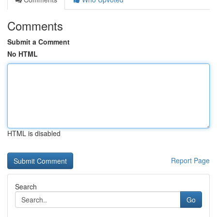
Comments
Submit a Comment
No HTML
HTML is disabled
Report Page
Search
Go