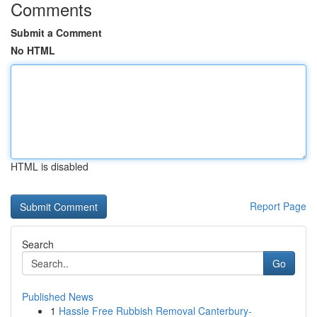
Comments
Submit a Comment
No HTML
HTML is disabled
Report Page
Search
Go
Published News
1
Hassle Free Rubbish Removal Canterbury-