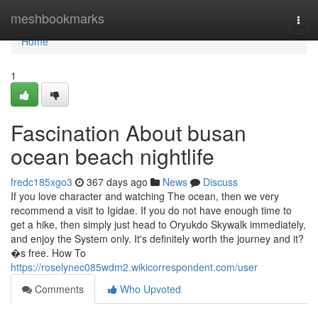
Home
meshbookmarks
Togg
navi
Home
1
Fascination About busan
ocean beach nightlife
fredc185xgo3
367 days ago
News
Discuss
If you love character and watching The ocean, then we very
recommend a visit to Igidae. If you do not have enough time to
get a hike, then simply just head to Oryukdo Skywalk immediately,
and enjoy the System only. It's definitely worth the journey and it?
�s free. How To
https://roselynec085wdm2.wikicorrespondent.com/user
Comments
Who Upvoted