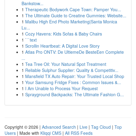
Bankstow...
1
Therapeutic Bodywork Cape Town: Pamper You...
1
The Ultimate Guide to Creatine Gummies: Website...
1
Malibu High End Photo Marketing|Santa Monica
Lu...
1
Cozy Havens: Kids Sofas & Baby Chairs
1
```text
1
Scrollin Heartbeat: A Digital Love Story
1
Atlas Pro ONTV: De UltiemeDe BesteEen Complete
...
1
Tea Tree Oil: Your Natural Spot Treatment
1
Reliable Sulphur Supplier: Quality & Competitiv...
1
Mansfield TX Auto Repair: Your Trusted Local Shop
1
Your Samsung Fridge Fixes : Common Issues &...
1
I Am Unable to Process Your Request
1
Sprayground Backpacks: The Ultimate Fashion G...
Copyright © 2026 |
Advanced Search
|
Live
|
Tag Cloud
|
Top
Users
| Made with
Kliqqi CMS
|
All RSS Feeds