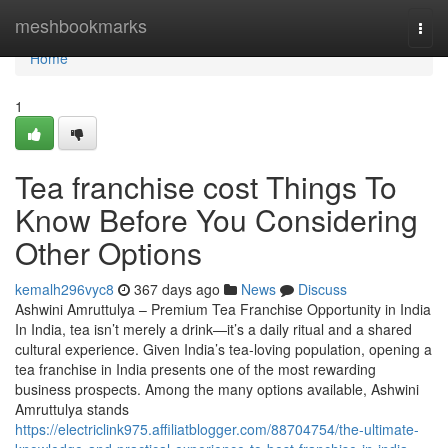
Home
meshbookmarks
Togg
navi
Home
1
Tea franchise cost Things To
Know Before You Considering
Other Options
kemalh296vyc8
367 days ago
News
Discuss
Ashwini Amruttulya – Premium Tea Franchise Opportunity in India
In India, tea isn’t merely a drink—it’s a daily ritual and a shared
cultural experience. Given India’s tea-loving population, opening a
tea franchise in India presents one of the most rewarding
business prospects. Among the many options available, Ashwini
Amruttulya stands
https://electriclink975.affiliatblogger.com/88704754/the-ultimate-