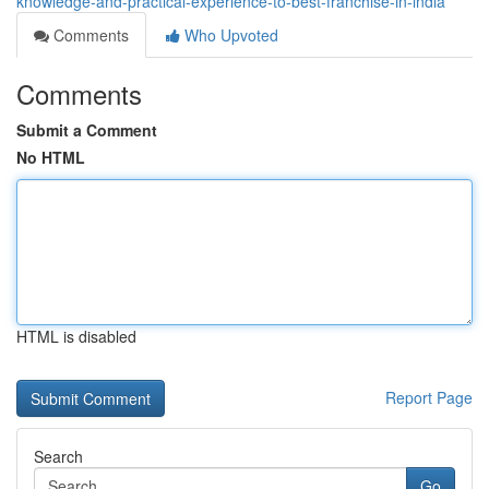
knowledge-and-practical-experience-to-best-franchise-in-india
Comments
Who Upvoted
Comments
Submit a Comment
No HTML
HTML is disabled
Report Page
Search
Go