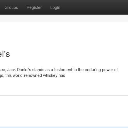
Groups
Register
Login
l's
ssee, Jack Daniel's stands as a testament to the enduring power of
ngs, this world-renowned whiskey has