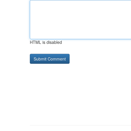
HTML is disabled