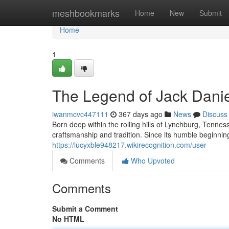
Home
meshbookmarks
Home
New
Submit
Home
1
The Legend of Jack Danie
iwanmcvc447111
367 days ago
News
Discuss
Born deep within the rolling hills of Lynchburg, Tenne
craftsmanship and tradition. Since its humble beginni
https://lucyxble948217.wikirecognition.com/user
Comments
Who Upvoted
Comments
Submit a Comment
No HTML