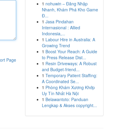
1
nohuwin – Đăng Nhập
Nhanh, Khám Phá Kho Game
Đ...
1
Jasa Pindahan
Internasional : Allied
Indonesia,...
1
Labour Hire in Australia: A
Growing Trend
1
Boost Your Reach: A Guide
to Press Release Dist...
ort Page
1
Resin Driveways: A Robust
and Budget-friend...
1
Temporary Patient Staffing:
A Coordinated Se...
1
Phòng Khám Xương Khớp
Uy Tín Nhất Hà Nội
1
Belawantoto: Panduan
Lengkap & Akses copyright...