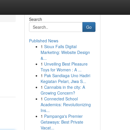
Search
Go
Published News
1
Sioux Falls Digital
Marketing: Website Design
&...
1
Unveiling Best Pleasure
Toys for Women : A ...
1
Pak Sandiaga Uno Hadiri
Kegiatan Pelari, Jiwa S...
1
Cannabis in the city: A
Growing Concern?
1
Connected School
Academics: Revolutionizing
Ins...
1
Pampanga's Premier
Getaways: Best Private
Vacat...