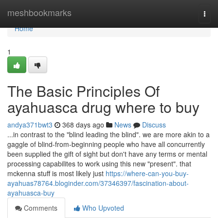
Home
meshbookmarks
Togg
navi
Home
1
The Basic Principles Of
ayahuasca drug where to buy
andya371bwt3
368 days ago
News
Discuss
...in contrast to the "blind leading the blind". we are more akin to a
gaggle of blind-from-beginning people who have all concurrently
been supplied the gift of sight but don't have any terms or mental
processing capabilites to work using this new "present". that
mckenna stuff is most likely just
https://where-can-you-buy-
ayahuas78764.bloginder.com/37346397/fascination-about-
ayahuasca-buy
Comments
Who Upvoted