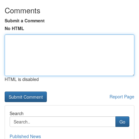
Comments
Submit a Comment
No HTML
HTML is disabled
Report Page
Search
Go
Published News