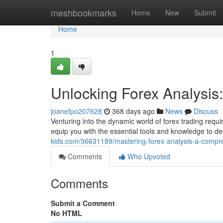
Home
meshbookmarks
Home
New
Submit
Home
1
Unlocking Forex Analysi
joanefpo207628
368 days ago
News
Discuss
Venturing into the dynamic world of forex trading requi
equip you with the essential tools and knowledge to de
kids.com/36631189/mastering-forex-analysis-a-compr
Comments
Who Upvoted
Comments
Submit a Comment
No HTML