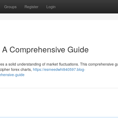
Groups
Register
Login
s: A Comprehensive Guide
res a solid understanding of market fluctuations. This comprehensive gu
cipher forex charts,
https://esmeedwhi940597.blog-
ehensive-guide