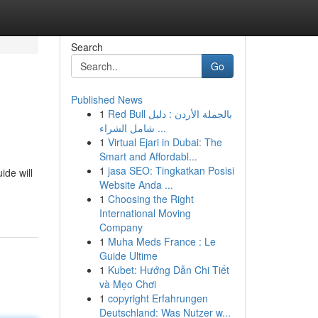
Search
Go
Published News
1
Red Bull بالجملة الأردن : دليل
شامل الشراء ...
1
Virtual Ejari in Dubai: The
Smart and Affordabl...
1
jasa SEO: Tingkatkan Posisi
ide will
Website Anda ...
1
Choosing the Right
International Moving
Company
1
Muha Meds France : Le
Guide Ultime
1
Kubet: Hướng Dẫn Chi Tiết
và Mẹo Chơi
1
copyright Erfahrungen
Deutschland: Was Nutzer w...