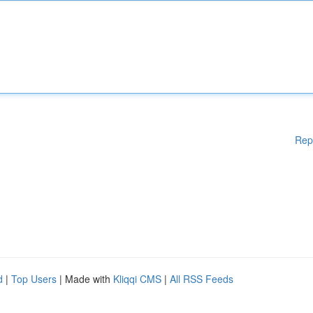
Rep
d
|
Top Users
| Made with
Kliqqi CMS
|
All RSS Feeds