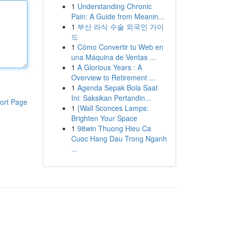
1
Understanding Chronic
Pain: A Guide from Meanin...
1
부산 라식 수술 외국인 가이
드
1
Cómo Convertir tu Web en
una Máquina de Ventas ...
1
A Glorious Years : A
Overview to Retirement ...
1
Agenda Sepak Bola Saat
Ini: Saksikan Pertandin...
ort Page
1
{Wall Sconces Lamps:
Brighten Your Space
1
98win Thuong Hieu Ca
Cuoc Hang Dau Trong Nganh
...