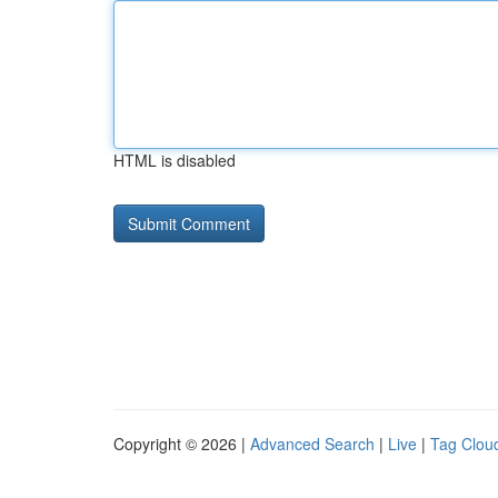
HTML is disabled
Copyright © 2026 |
Advanced Search
|
Live
|
Tag Clou