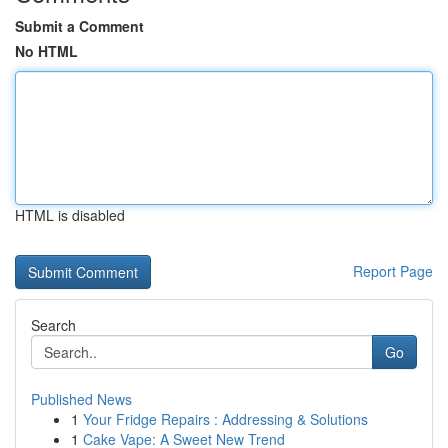
Submit a Comment
No HTML
HTML is disabled
Report Page
Search
Go
Published News
1
Your Fridge Repairs : Addressing & Solutions
1
Cake Vape: A Sweet New Trend