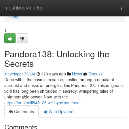
Home
meshbookmarks
Togg
navi
Home
1
Pandora138: Unlocking the
Secrets
steveivpg173694
370 days ago
News
Discuss
Deep within the cosmic expanse, nestled among a nebula of
stardust and unknown energies, lies Pandora 138. This enigmatic
void has long been shrouded in secrecy, whispering tales of
unfathomable power. Now, with the
https://fannieeill848125.wikibyby.com/user
Comments
Who Upvoted
Comments