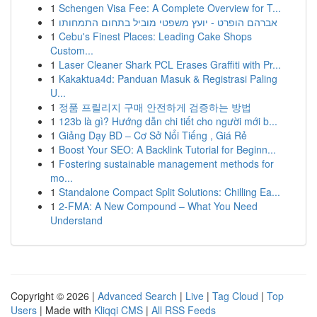
1
Schengen Visa Fee: A Complete Overview for T...
1
אברהם הופרט - יועץ משפטי מוביל בתחום התמחותו
1
Cebu's Finest Places: Leading Cake Shops
Custom...
1
Laser Cleaner Shark PCL Erases Graffiti with Pr...
1
Kakaktua4d: Panduan Masuk & Registrasi Paling
U...
1
정품 프릴리지 구매 안전하게 검증하는 방법
1
123b là gì? Hướng dẫn chi tiết cho người mới b...
1
Giảng Dạy BD – Cơ Sở Nổi Tiếng , Giá Rẻ
1
Boost Your SEO: A Backlink Tutorial for Beginn...
1
Fostering sustainable management methods for
mo...
1
Standalone Compact Split Solutions: Chilling Ea...
1
2-FMA: A New Compound – What You Need
Understand
Copyright © 2026 |
Advanced Search
|
Live
|
Tag Cloud
|
Top
Users
| Made with
Kliqqi CMS
|
All RSS Feeds