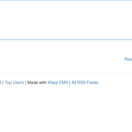
Rep
d
|
Top Users
| Made with
Kliqqi CMS
|
All RSS Feeds