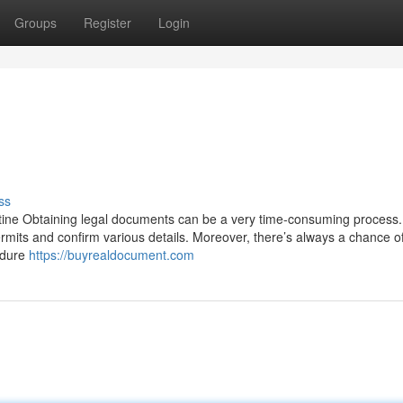
Groups
Register
Login
ss
tine Obtaining legal documents can be a very time-consuming process. 
ermits and confirm various details. Moreover, there’s always a chance o
edure
https://buyrealdocument.com