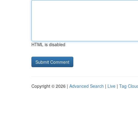
HTML is disabled
Copyright © 2026 |
Advanced Search
|
Live
|
Tag Clou