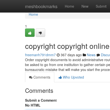
Home
meshbookmarks
Home
New
Submit
Home
1
copyright copyright online
freemanh791dmm7
367 days ago
News
Discu
Order copyright documents to avoid administrative rou
be asked to go from one institution to gather certain p
bureaucratic mistake that will make you start the proc
Comments
Who Upvoted
Comments
Submit a Comment
No HTML