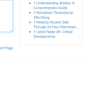
1
Understanding Articles: A
Comprehensive Guide
1
Keindahan Tersembunyi
Villa Dieng
1
Keeping Houses Safe
Through 24 Hour Electrician...
1
Latest News UK: Critical
Developments
ort Page