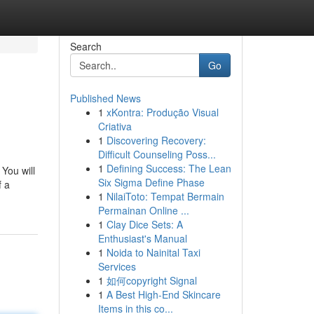
Search
Go
Published News
1
xKontra: Produção Visual
Criativa
1
Discovering Recovery:
Difficult Counseling Poss...
1
Defining Success: The Lean
You will
Six Sigma Define Phase
f a
1
NilaiToto: Tempat Bermain
Permainan Online ...
1
Clay Dice Sets: A
Enthusiast's Manual
1
Noida to Nainital Taxi
Services
1
如何copyright Signal
1
A Best High-End Skincare
Items in this co...