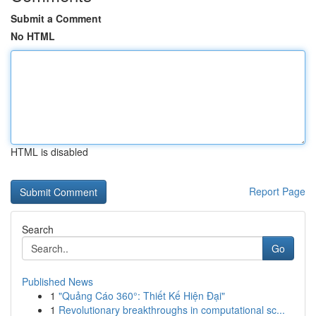
Submit a Comment
No HTML
HTML is disabled
Report Page
Search
Go
Published News
1
"Quảng Cáo 360°: Thiết Kế Hiện Đại"
1
Revolutionary breakthroughs in computational sc...