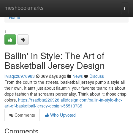
Home
meshbookmarks
Togg
navi
Home
1
Ballin' in Style: The Art of
Basketball Jersey Design
liviaqczu976983
369 days ago
News
Discuss
From the court to the streets, basketball jerseys pump a style all
their own. It ain't just about flauntin' your favorite team; it's about
dope fashion that screams personality. Think about it: those crisp
colors,
https://rsadbta226928.alltdesign.com/ballin-in-style-the-
art-of-basketball-jersey-design-55513765
Comments
Who Upvoted
Comments