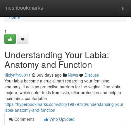
Home
meshbookmarks
Togg
navi
Home
1
Understanding Your Labia:
Anatomy and Function
lillidynf456011
369 days ago
News
Discuss
Your labia become a crucial part regarding your feminine
anatomy. It acts as protective barriers for the vagina. The labia
majora, which outer folds from skin, offer protection and help to
maintain a comfortable
https://hyperbookmarks.com/story19979780/understanding-your-
labia-anatomy-and-function
Comments
Who Upvoted