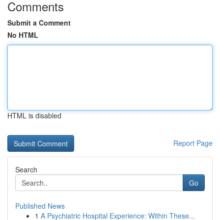
Comments
Submit a Comment
No HTML
HTML is disabled
Report Page
Search
Go
Published News
1
A Psychiatric Hospital Experience: Within These...