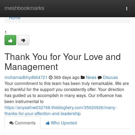
Home
meshbookmarks
Togg
navi
Home
1
Thank You for Your Love and
Management
mohamadbhyd664721
369 days ago
News
Discuss
Your commitment to this team has been truly remarkable. We are
so thankful for the support you consistently offer. Your direction
has guided us to accomplish in many ways. Our influence has
been instrumental to
https://anyaafnw032768.theblogfairy.com/35620926/many-
thanks-for-your-affection-and-leadership
Comments
Who Upvoted