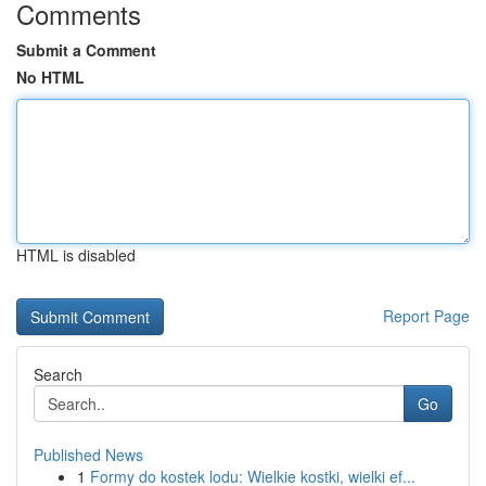
Comments
Submit a Comment
No HTML
HTML is disabled
Report Page
Search
Go
Published News
1
Formy do kostek lodu: Wielkie kostki, wielki ef...