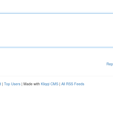
Rep
d
|
Top Users
| Made with
Kliqqi CMS
|
All RSS Feeds