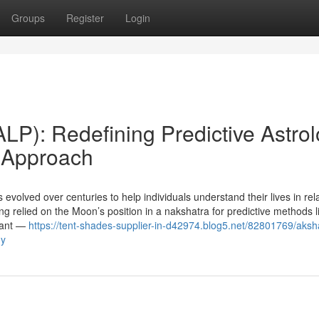
Groups
Register
Login
LP): Redefining Predictive Astro
a Approach
 evolved over centuries to help individuals understand their lives in rela
g relied on the Moon’s position in a nakshatra for predictive methods l
dant —
https://tent-shades-supplier-in-d42974.blog5.net/82801769/aksh
gy