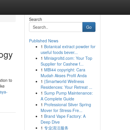
Search
Go
Published News
1
Botanical extract powder for
logy
useful foods bever...
1
Miniagroltd.com: Your Top
Supplier for Cashew f...
1
MBI44 copyright: Cara
Mudah Akses Profil Anda
tion to
1
{Smartworld Wellness
ike
Residences: Your Retreat ...
aya-
1
Sump Pump Maintenance:
A Complete Guide
1
Professional Silver Spring
Mover for Stress-Fre...
1
Brand Vape Factory: A
Deep Dive
1
专业清洁服务