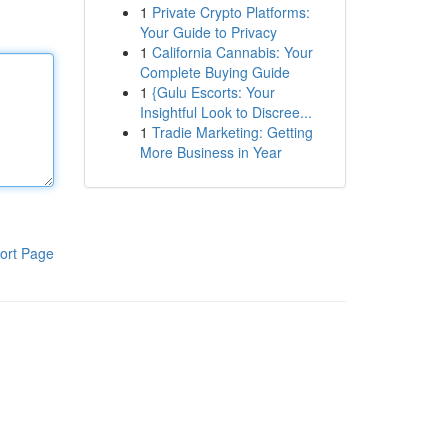
1
Private Crypto Platforms:
Your Guide to Privacy
1
California Cannabis: Your
Complete Buying Guide
1
{Gulu Escorts: Your
Insightful Look to Discree...
1
Tradie Marketing: Getting
More Business in Year
ort Page