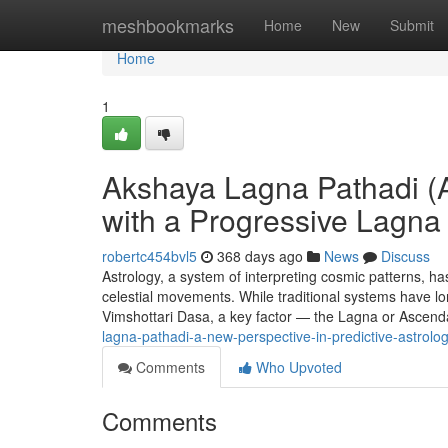
Home
meshbookmarks
Home
New
Submit
Home
1
Akshaya Lagna Pathadi (A
with a Progressive Lagn
robertc454bvl5
368 days ago
News
Discuss
Astrology, a system of interpreting cosmic patterns, has
celestial movements. While traditional systems have lon
Vimshottari Dasa, a key factor — the Lagna or Ascen
lagna-pathadi-a-new-perspective-in-predictive-astrolo
Comments
Who Upvoted
Comments