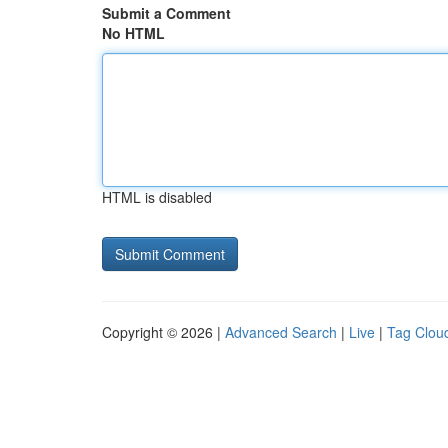
Submit a Comment
No HTML
HTML is disabled
Copyright © 2026 |
Advanced Search
|
Live
|
Tag Clou