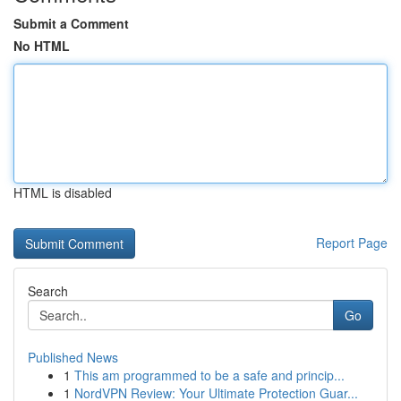
Submit a Comment
No HTML
HTML is disabled
Report Page
Search
Go
Published News
1
This am programmed to be a safe and princip...
1
NordVPN Review: Your Ultimate Protection Guar...