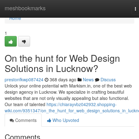
Home
meshbookmarks
T
na
Home
1
On the hunt for Web Design
Solutions in Lucknow?
prestonfkwp087424
368 days ago
News
Discuss
Unlock your online potential with Markism.in, one of the best web
design agency in Lucknow. We specialize in crafting beautiful
websites that are not only visually appealing but also functional.
Our team of talented
https://chiarayvbz042932.shopping-
wiki.com/9351347/on_the_hunt_for_web_design_solutions_in_luck
Comments
Who Upvoted
Comments