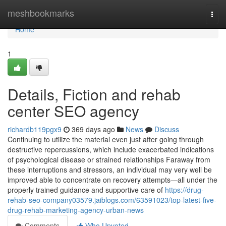
Home
meshbookmarks
Togg
navi
Home
1
Details, Fiction and rehab
center SEO agency
richardb119pgx9
369 days ago
News
Discuss
Continuing to utilize the material even just after going through
destructive repercussions, which include exacerbated indications
of psychological disease or strained relationships Faraway from
these interruptions and stressors, an individual may very well be
improved able to concentrate on recovery attempts—all under the
properly trained guidance and supportive care of
https://drug-
rehab-seo-company03579.jaiblogs.com/63591023/top-latest-five-
drug-rehab-marketing-agency-urban-news
Comments
Who Upvoted