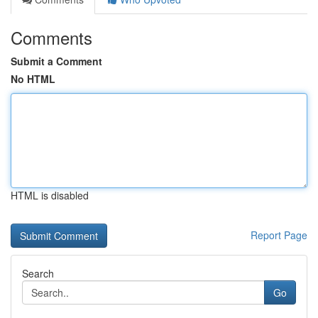
Comments
Submit a Comment
No HTML
HTML is disabled
Report Page
Search
Go