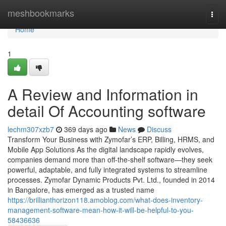
Home
meshbookmarks
Togg
navi
Home
1
A Review and Information in
detail Of Accounting software
lechm307xzb7
369 days ago
News
Discuss
Transform Your Business with Zymofar’s ERP, Billing, HRMS, and
Mobile App Solutions As the digital landscape rapidly evolves,
companies demand more than off-the-shelf software—they seek
powerful, adaptable, and fully integrated systems to streamline
processes. Zymofar Dynamic Products Pvt. Ltd., founded in 2014
in Bangalore, has emerged as a trusted name
https://brillianthorizon118.amoblog.com/what-does-inventory-
management-software-mean-how-it-will-be-helpful-to-you-
58436636