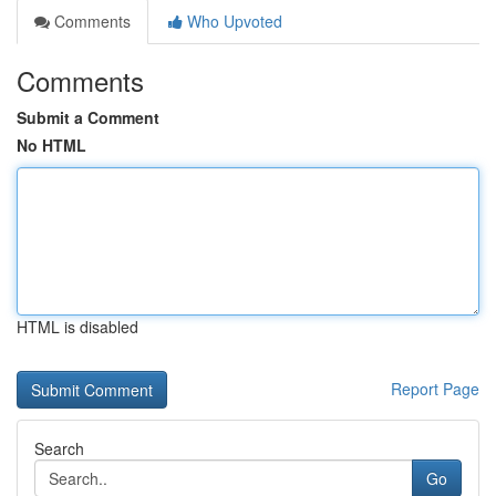
Comments
Who Upvoted
Comments
Submit a Comment
No HTML
HTML is disabled
Report Page
Search
Go