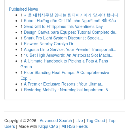
Published News
1
서울 대형사무실 임대는 팀타이거에게 맡겨야 합니다.
1
Kubet: Hướng dẫn Chi Tiết cho Người mới Bắt Đầu
1
Send Gift to Philippines this Valentine's Day
1
Design Canva para Equipes: Tutorial Completo de...
1
Shark Pro Light System Discount : Specia...
1
Flowers Nearby Carolyn Dr
1
Augusta Limo Service: Your Premier Transportati...
1
10 Bet High Ainsworth: An Aristocrat Slot Machi...
1
A Ultimate Handbook to Picking a Pots & Pans
Group
1
Floor Standing Heat Pumps: A Comprehensive
Exp...
1
A Premier Exclusive Resorts : Your Ultimat...
1
Restoring Mobility : Neurological Impairment & ...
Copyright © 2026 |
Advanced Search
|
Live
|
Tag Cloud
|
Top
Users
| Made with
Kliqqi CMS
|
All RSS Feeds