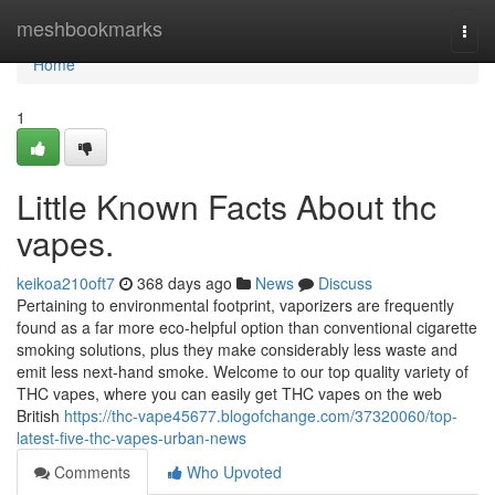
Home
meshbookmarks
Togg
navi
Home
1
Little Known Facts About thc
vapes.
keikoa210oft7
368 days ago
News
Discuss
Pertaining to environmental footprint, vaporizers are frequently
found as a far more eco-helpful option than conventional cigarette
smoking solutions, plus they make considerably less waste and
emit less next-hand smoke. Welcome to our top quality variety of
THC vapes, where you can easily get THC vapes on the web
British
https://thc-vape45677.blogofchange.com/37320060/top-
latest-five-thc-vapes-urban-news
Comments
Who Upvoted