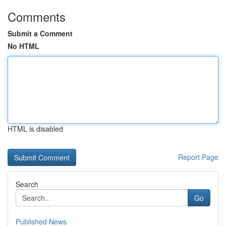
Comments
Submit a Comment
No HTML
HTML is disabled
Report Page
Search
Go
Published News