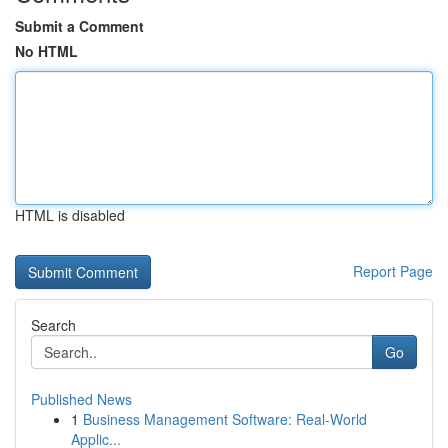
Submit a Comment
No HTML
HTML is disabled
Report Page
Search
Go
Published News
1
Business Management Software: Real-World
Applic...