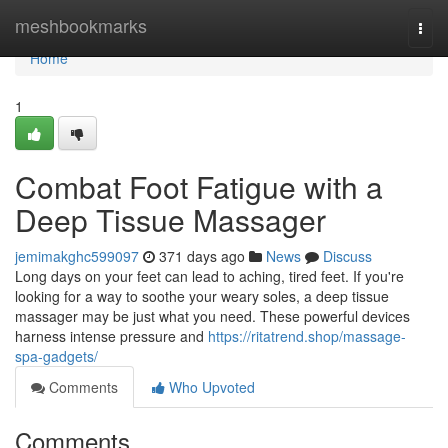
Home
meshbookmarks
Togg
navi
Home
1
Combat Foot Fatigue with a
Deep Tissue Massager
jemimakghc599097
371 days ago
News
Discuss
Long days on your feet can lead to aching, tired feet. If you're
looking for a way to soothe your weary soles, a deep tissue
massager may be just what you need. These powerful devices
harness intense pressure and
https://ritatrend.shop/massage-
spa-gadgets/
Comments
Who Upvoted
Comments