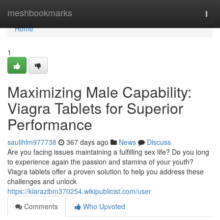
Home
meshbookmarks
Togg
navi
Home
1
Maximizing Male Capability:
Viagra Tablets for Superior
Performance
saulihlm977738
367 days ago
News
Discuss
Are you facing issues maintaining a fulfilling sex life? Do you long
to experience again the passion and stamina of your youth?
Viagra tablets offer a proven solution to help you address these
challenges and unlock
https://kiarazibm370254.wikipublicist.com/user
Comments
Who Upvoted