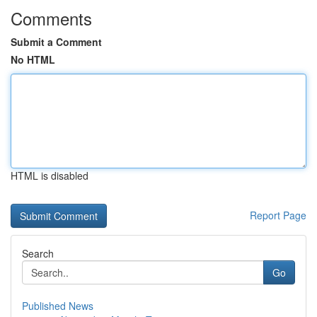
Comments
Submit a Comment
No HTML
HTML is disabled
Report Page
Search
Go
Published News